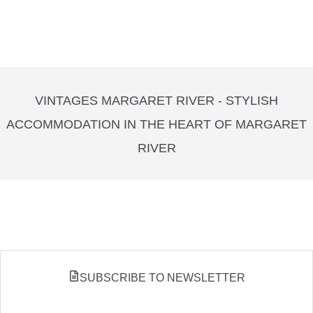
VINTAGES MARGARET RIVER - STYLISH
ACCOMMODATION IN THE HEART OF MARGARET
RIVER
SUBSCRIBE TO NEWSLETTER