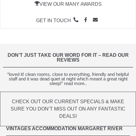
VIEW OUR MANY AWARDS
GET IN TOUCH
DON’T JUST TAKE OUR WORD FOR IT – READ OUR
REVIEWS
“loved it! clean rooms, close to everything, friendly and helpful
staff and it was dead quiet at night which meant a great night
sleep!” read more..
CHECK OUT OUR CURRENT SPECIALS & MAKE
SURE YOU DON’T MISS OUT ON ANY FANTASTIC
DEALS!
VINTAGES ACCOMMODATION MARGARET RIVER