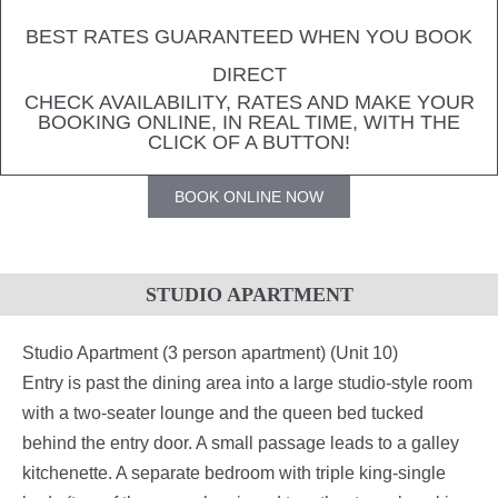
BEST RATES GUARANTEED WHEN YOU BOOK
DIRECT
CHECK AVAILABILITY, RATES AND MAKE YOUR
BOOKING ONLINE, IN REAL TIME, WITH THE
CLICK OF A BUTTON!
BOOK ONLINE NOW
STUDIO APARTMENT
Studio Apartment (3 person apartment) (Unit 10)
Entry is past the dining area into a large studio-style room
with a two-seater lounge and the queen bed tucked
behind the entry door. A small passage leads to a galley
kitchenette. A separate bedroom with triple king-single