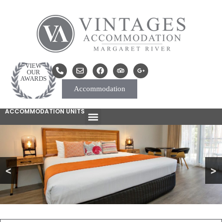
VIEW
OUR
AWARDS
Accommodation
ACCOMMODATION UNITS
<
>