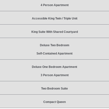
4 Person Apartment
Accessible King Twin / Triple Unit
King Suite With Shared Courtyard
Deluxe Two Bedroom
Self-Contained Apartment
Deluxe One Bedroom Apartment
3 Person Apartment
Two Bedroom Suite
Compact Queen