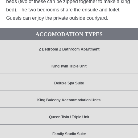
beds (two of these can be zipped together to make a king
bed). The two bedrooms share the ensuite and toilet.
Guests can enjoy the private outside courtyard.
ACCOMODATION TYPES
2 Bedroom 2 Bathroom Apartment
King Twin Triple Unit
Deluxe Spa Suite
King Balcony Accommodation Units
Queen Twin / Triple Unit
Family Studio Suite