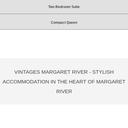
Two Bedroom Suite
Compact Queen
VINTAGES MARGARET RIVER - STYLISH
ACCOMMODATION IN THE HEART OF MARGARET
RIVER