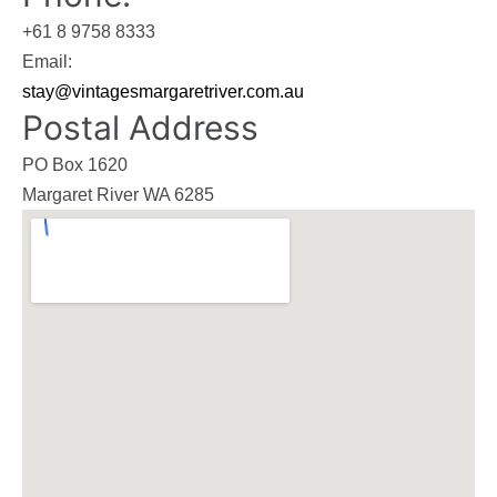
+61 8 9758 8333
Email:
stay@vintagesmargaretriver.com.au
Postal Address
PO Box 1620
Margaret River WA 6285