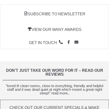
SUBSCRIBE TO NEWSLETTER
VIEW OUR MANY AWARDS
GET IN TOUCH
DON’T JUST TAKE OUR WORD FOR IT – READ OUR
REVIEWS
“loved it! clean rooms, close to everything, friendly and helpful
staff and it was dead quiet at night which meant a great night
sleep!” read more..
CHECK OUT OUR CURRENT SPECIALS & MAKE