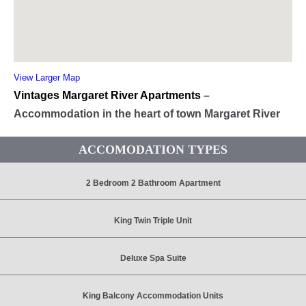
View Larger Map
Vintages Margaret River Apartments
–
Accommodation in the heart of town Margaret River
ACCOMODATION TYPES
2 Bedroom 2 Bathroom Apartment
King Twin Triple Unit
Deluxe Spa Suite
King Balcony Accommodation Units