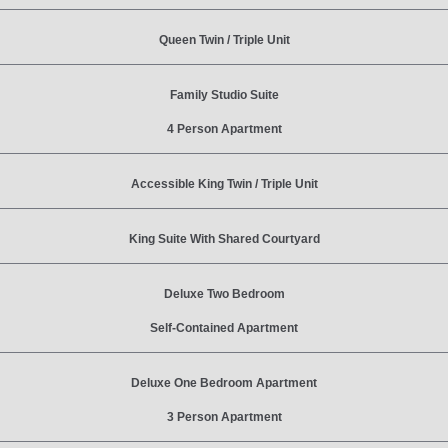
Queen Twin / Triple Unit
Family Studio Suite
4 Person Apartment
Accessible King Twin / Triple Unit
King Suite With Shared Courtyard
Deluxe Two Bedroom
Self-Contained Apartment
Deluxe One Bedroom Apartment
3 Person Apartment