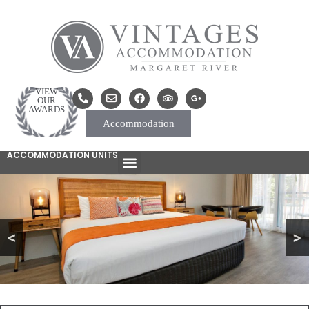
VIEW
OUR
AWARDS
Accommodation
ACCOMMODATION UNITS
<
>