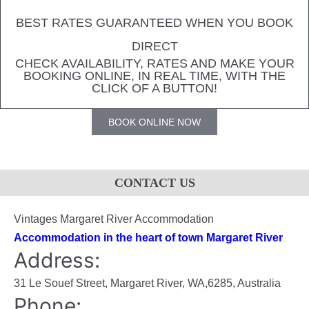
BEST RATES GUARANTEED WHEN YOU BOOK
DIRECT
CHECK AVAILABILITY, RATES AND MAKE YOUR
BOOKING ONLINE, IN REAL TIME, WITH THE
CLICK OF A BUTTON!
BOOK ONLINE NOW
CONTACT US
Vintages Margaret River Accommodation
Accommodation in the heart of town Margaret River
Address:
31 Le Souef Street,
Margaret River
,
WA
,
6285
,
Australia
Phone: