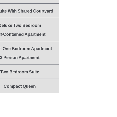
uite With Shared Courtyard
Deluxe Two Bedroom
lf-Contained Apartment
e One Bedroom Apartment
3 Person Apartment
Two Bedroom Suite
Compact Queen