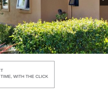
CT
TIME, WITH THE CLICK