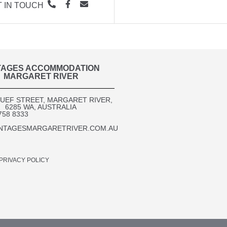
 IN TOUCH
TAGES ACCOMMODATION
MARGARET RIVER
OUEF STREET, MARGARET RIVER,
6285 WA, AUSTRALIA​
758 8333
NTAGESMARGARETRIVER.COM.AU
PRIVACY POLICY