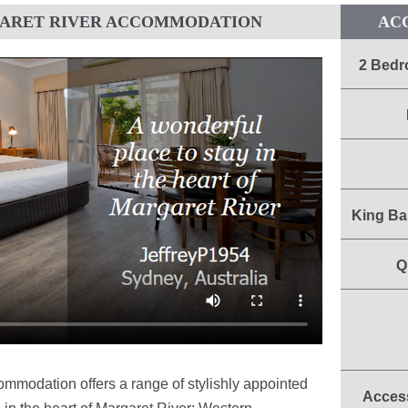
GARET RIVER ACCOMMODATION
AC
2 Bedr
King Ba
Q
mmodation offers a range of stylishly appointed
Access