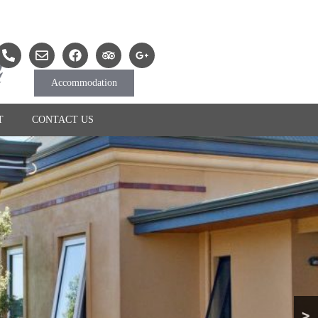
Accommodation
T
CONTACT US
>