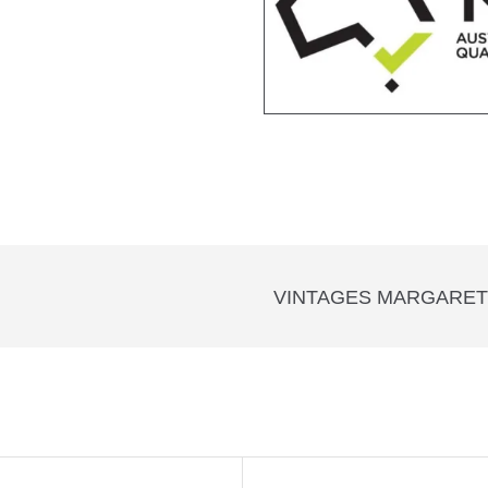
VINTAGES MARGARET 