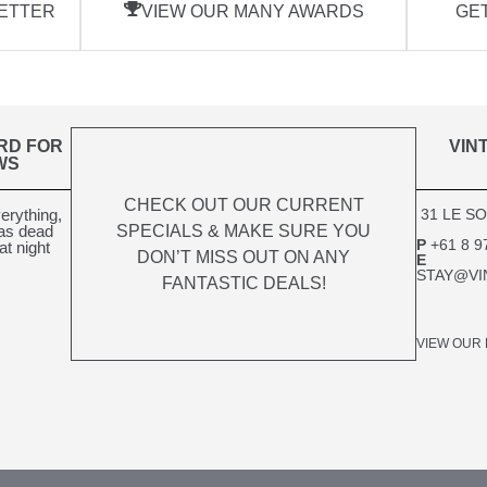
ETTER
VIEW OUR MANY AWARDS
GET
RD FOR
VIN
WS
CHECK OUT OUR CURRENT
verything,
31 LE S
SPECIALS & MAKE SURE YOU
was dead
P
+61 8 9
at night
DON’T MISS OUT ON ANY
E
STAY@VI
FANTASTIC DEALS!
VIEW OUR 