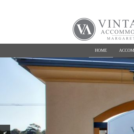
HOME
ACCOM
<