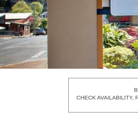
B
CHECK AVAILABILITY,