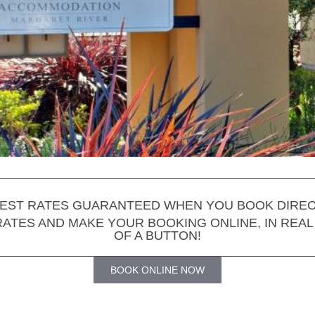
EST RATES GUARANTEED WHEN YOU BOOK DIRE
 RATES AND MAKE YOUR BOOKING ONLINE, IN REAL 
OF A BUTTON!
BOOK ONLINE NOW