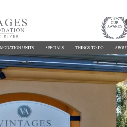
VIEW
OUR
AWARDS
MODATION UNITS
SPECIALS
THINGS TO DO
ABOU