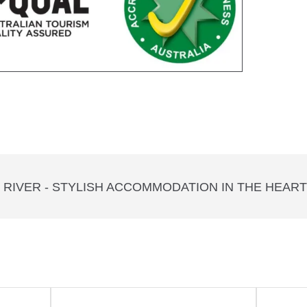
RIVER - STYLISH ACCOMMODATION IN THE HEAR