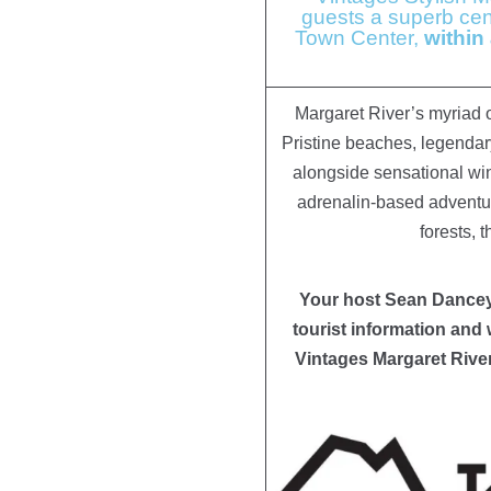
guests a superb cent
Town Center,
within
Margaret River’s myriad of
Pristine beaches, legendar
alongside sensational wi
adrenalin-based adventure
forests, 
Your host Sean Dancey 
tourist information and 
Vintages Margaret Rive