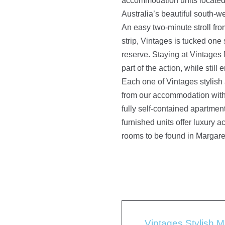
accommodation units located 
Australia’s beautiful south-w
An easy two-minute stroll fr
strip, Vintages is tucked one 
reserve. Staying at Vintages
part of the action, while still 
Each one of Vintages stylish
from our accommodation with
fully self-contained apartmen
furnished units offer luxury
rooms to be found in Margare
Vintages Stylish 