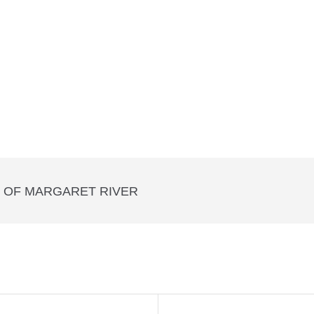
T OF MARGARET RIVER