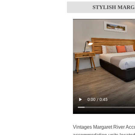
STYLISH MAR
Vintages Margaret River Acco