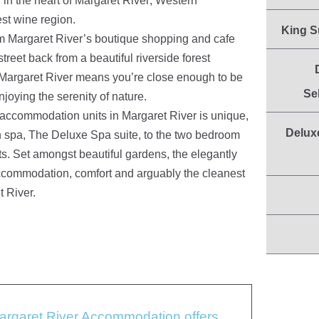
in the heart of Margaret River; Western
est wine region.
King S
om Margaret River’s boutique shopping and cafe
street back from a beautiful riverside forest
 Margaret River means you’re close enough to be
Se
enjoying the serenity of nature.
 accommodation units in Margaret River is unique,
Delux
 spa, The Deluxe Spa suite, to the two bedroom
ts. Set amongst beautiful gardens, the elegantly
 accommodation, comfort and arguably the cleanest
t River.
Margaret River Accommodation offers