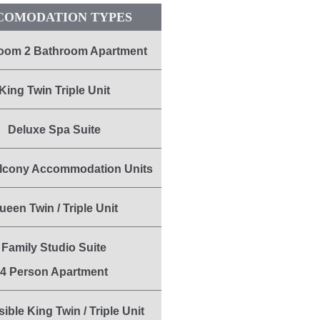
COMODATION TYPES
oom 2 Bathroom Apartment
King Twin Triple Unit
Deluxe Spa Suite
lcony Accommodation Units
ueen Twin / Triple Unit
Family Studio Suite
4 Person Apartment
ible King Twin / Triple Unit