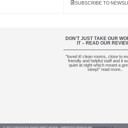
SUBSCRIBE TO NEWSL
DON’T JUST TAKE OUR WO
IT – READ OUR REVIE
“loved it! clean rooms, close to e
friendly and helpful staff and it 
quiet at night which meant a gre
sleep!” read more..
© 2017 VINTAGES MARGARET RIVER - WEBSITE DESIGN BY
INTERMINGLE