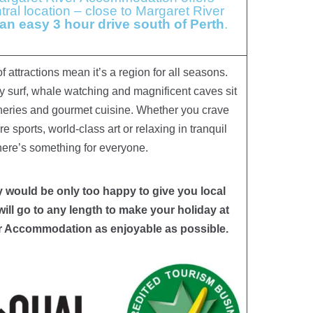
ral location – close to Margaret River
 an easy 3 hour drive south of Perth
.
 attractions mean it’s a region for all seasons.
y surf, whale watching and magnificent caves sit
neries and gourmet cuisine. Whether you crave
 sports, world-class art or relaxing in tranquil
there’s something for everyone.
would be only too happy to give you local
will go to any length to make your holiday at
r Accommodation as enjoyable as possible.