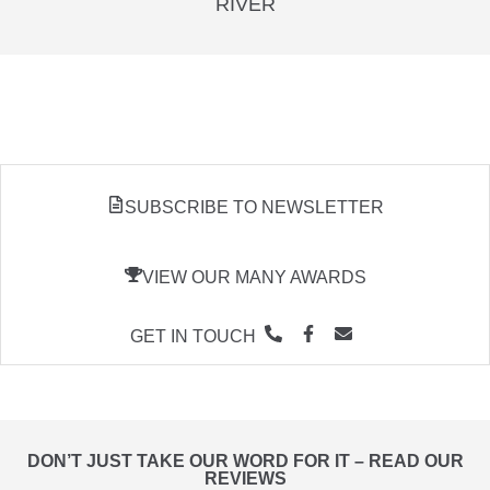
RIVER
SUBSCRIBE TO NEWSLETTER
VIEW OUR MANY AWARDS
GET IN TOUCH
DON’T JUST TAKE OUR WORD FOR IT – READ OUR
REVIEWS