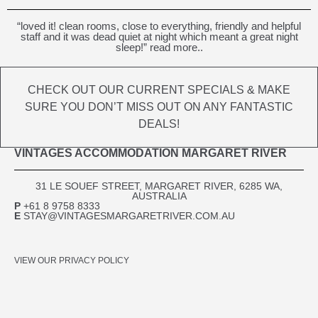
“loved it! clean rooms, close to everything, friendly and helpful
staff and it was dead quiet at night which meant a great night
sleep!” read more..
CHECK OUT OUR CURRENT SPECIALS & MAKE
SURE YOU DON’T MISS OUT ON ANY FANTASTIC
DEALS!
VINTAGES ACCOMMODATION MARGARET RIVER
31 LE SOUEF STREET, MARGARET RIVER, 6285 WA,
AUSTRALIA​
P
+61 8 9758 8333
E
STAY@VINTAGESMARGARETRIVER.COM.AU
VIEW OUR PRIVACY POLICY