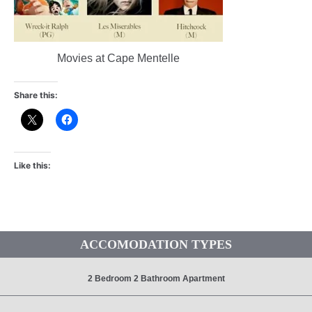
Movies at Cape Mentelle
Share this:
Like this:
ACCOMODATION TYPES
2 Bedroom 2 Bathroom Apartment