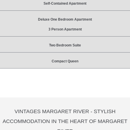
Self-Contained Apartment
Deluxe One Bedroom Apartment
3 Person Apartment
Two Bedroom Suite
Compact Queen
VINTAGES MARGARET RIVER - STYLISH
ACCOMMODATION IN THE HEART OF MARGARET