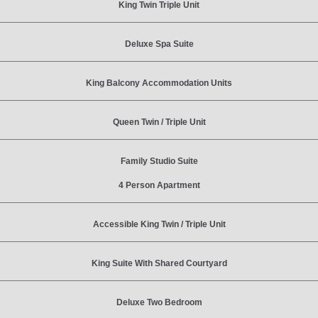
King Twin Triple Unit
Deluxe Spa Suite
King Balcony Accommodation Units
Queen Twin / Triple Unit
Family Studio Suite
4 Person Apartment
Accessible King Twin / Triple Unit
King Suite With Shared Courtyard
Deluxe Two Bedroom