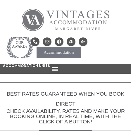
VIEW
OUR
AWARDS
Accommodation
ACCOMMODATION UNITS
BEST RATES GUARANTEED WHEN YOU BOOK
DIRECT
CHECK AVAILABILITY, RATES AND MAKE YOUR
BOOKING ONLINE, IN REAL TIME, WITH THE
CLICK OF A BUTTON!