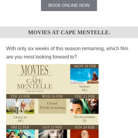
BOOK ONLINE NOW
MOVIES AT CAPE MENTELLE.
With only six weeks of this season remaining, which film
are you most looking forward to?