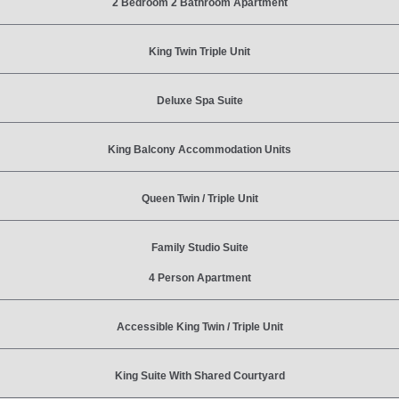
2 Bedroom 2 Bathroom Apartment
King Twin Triple Unit
Deluxe Spa Suite
King Balcony Accommodation Units
Queen Twin / Triple Unit
Family Studio Suite
4 Person Apartment
Accessible King Twin / Triple Unit
King Suite With Shared Courtyard