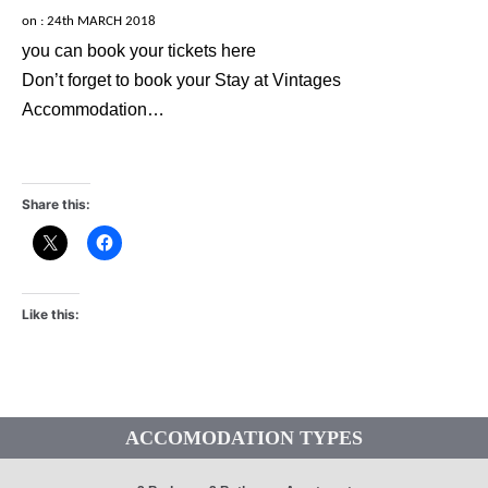
on :
24th MARCH 2018
you can book your tickets here
Don’t forget to book your Stay at Vintages
Accommodation…
Share this:
Like this:
ACCOMODATION TYPES