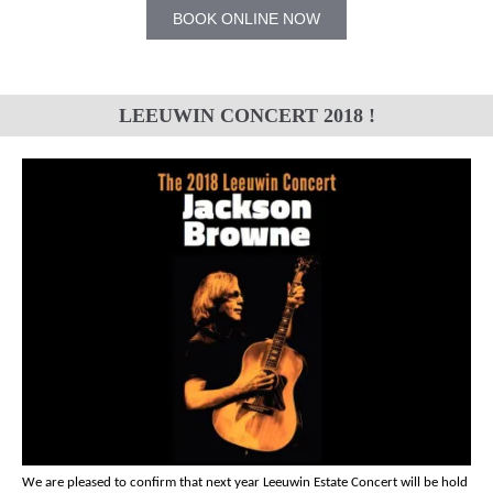
BOOK ONLINE NOW
LEEUWIN CONCERT 2018 !
We are pleased to confirm that next year Leeuwin Estate Concert will be hold