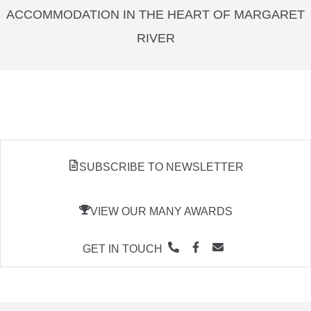
ACCOMMODATION IN THE HEART OF MARGARET
RIVER
SUBSCRIBE TO NEWSLETTER
VIEW OUR MANY AWARDS
GET IN TOUCH