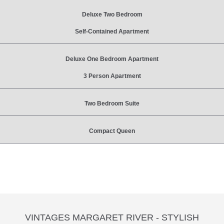
Deluxe Two Bedroom
Self-Contained Apartment
Deluxe One Bedroom Apartment
3 Person Apartment
Two Bedroom Suite
Compact Queen
VINTAGES MARGARET RIVER - STYLISH