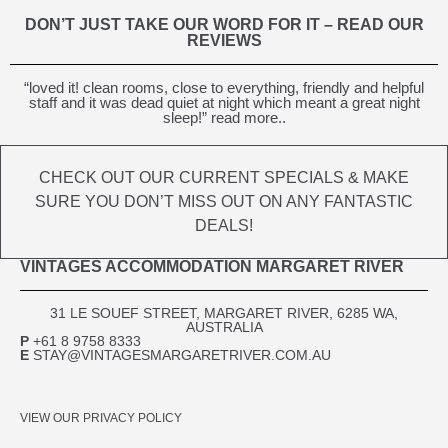
DON’T JUST TAKE OUR WORD FOR IT – READ OUR
REVIEWS
“loved it! clean rooms, close to everything, friendly and helpful
staff and it was dead quiet at night which meant a great night
sleep!” read more..
CHECK OUT OUR CURRENT SPECIALS & MAKE
SURE YOU DON’T MISS OUT ON ANY FANTASTIC
DEALS!
VINTAGES ACCOMMODATION MARGARET RIVER
31 LE SOUEF STREET, MARGARET RIVER, 6285 WA,
AUSTRALIA​
P
+61 8 9758 8333
E
STAY@VINTAGESMARGARETRIVER.COM.AU
VIEW OUR PRIVACY POLICY