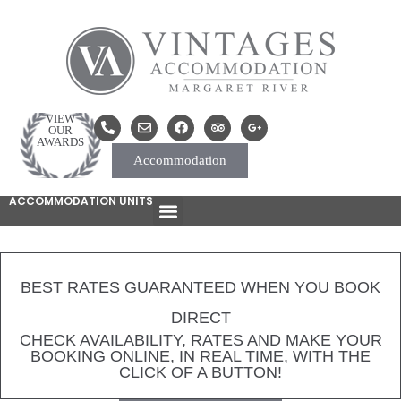
VIEW
OUR
AWARDS
Accommodation
ACCOMMODATION UNITS
BEST RATES GUARANTEED WHEN YOU BOOK
DIRECT
CHECK AVAILABILITY, RATES AND MAKE YOUR
BOOKING ONLINE, IN REAL TIME, WITH THE
CLICK OF A BUTTON!